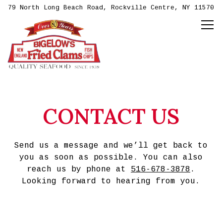
79 North Long Beach Road,
Rockville Centre, NY 11570
Tog
Main content starts here, tab to start navig
CONTACT US
Send us a message and we’ll get back to
you as soon as possible. You can also
reach us by phone at
516-678-3878
.
Looking forward to hearing from you.