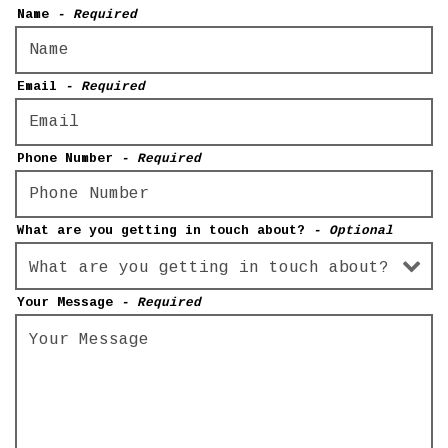
Name
- Required
Email
- Required
Phone Number
- Required
What are you getting in touch about?
- Optional
Your Message
- Required