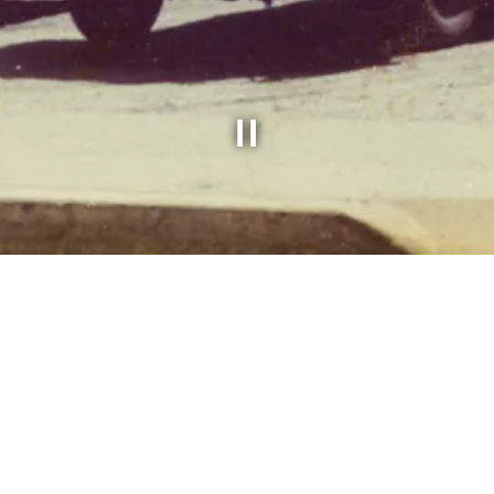
Slide 2 of 3
med Russ Bigelow came to Rockville Centre to
restaurant.
 the hotels of New England, Russ learned the
. He brought this knowledge with him and also
so known as the soft shell clam to Long Islan