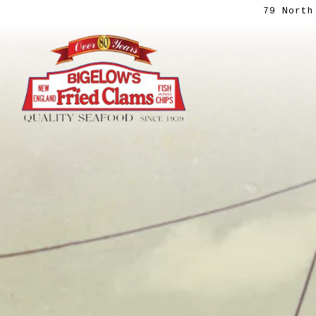
79 North
Main content starts here, tab to start navig