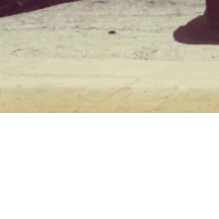
 open a seafood
 true art form of
 introduced the
d. The restaurant